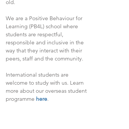
old.
We are a Positive Behaviour for
Learning (PB4L) school where
students are respectful,
responsible and inclusive in the
way that they interact with their
peers, staff and the community.
International students are
welcome to study with us. Learn
more about our overseas student
programme
here
.