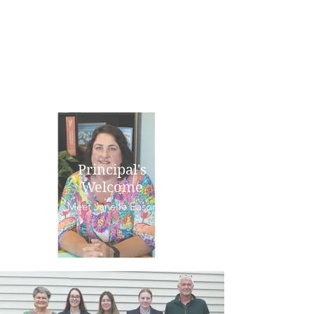
Principal's
Welcome
Meet Janelle Eason