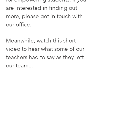
are interested in finding out
more, please get in touch with
our office.
Meanwhile, watch this short
video to hear what some of our
teachers had to say as they left
our team...