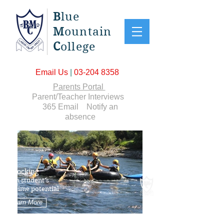
B
lue
M
ountain
C
ollege
Email Us
|
03-204 8358
Parents Portal
Parent/Teacher Interviews
365 Email
Notify an
absence
Unlocking
each student's
lifetime potential
Learn More