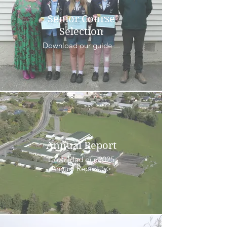
Senior Course
Selection
Download our guide ...
Annual Report
Download our 2025
Annual Report >>