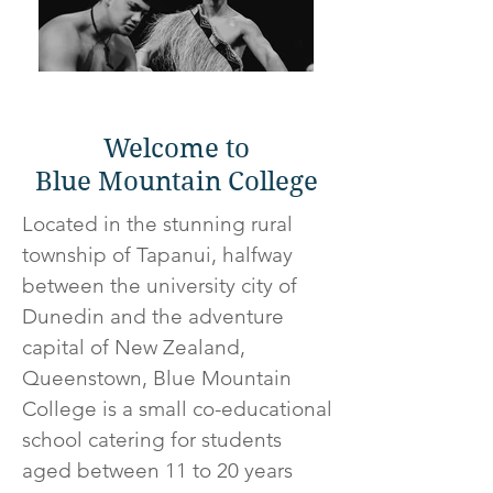
Welcome to
Blue Mountain College
Located in the stunning rural
township of Tapanui, halfway
between the university city of
Dunedin and the adventure
capital of New Zealand,
Queenstown, Blue Mountain
College is a small co-educational
school catering for students
aged between 11 to 20 years