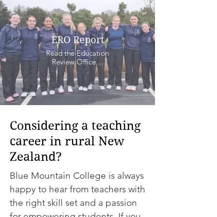
ERO Report
Read the Education
Review Office ...
Considering a teaching
career in rural New
Zealand?
Blue Mountain College is always
happy to hear from teachers with
the right skill set and a passion
for empowering students. If you